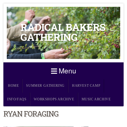
RADICAL BAKERS
GATHERING
Menu
HOME
SUMMER GATHERING
HARVEST CAMP
INFO/FAQS
WORKSHOPS ARCHIVE
MUSIC ARCHIVE
RYAN FORAGING