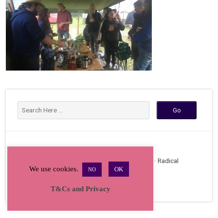
Copyright © 2026 · All Rights Reserved · Radical
We use cookies.
OK
NO
Bakers Gathering
T&Cs and Privacy