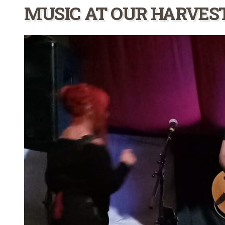
MUSIC AT OUR HARVES