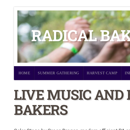
RADICAL BA
HOME
SUMMER GATHERING
HARVEST CAMP
IN
LIVE MUSIC AND
BAKERS