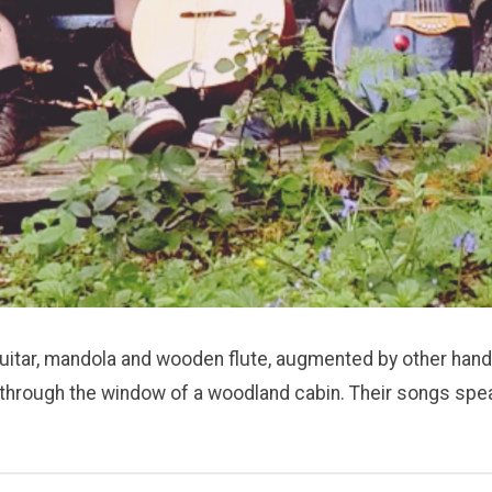
guitar, mandola and wooden flute, augmented by other hand
dust through the window of a woodland cabin. Their songs sp