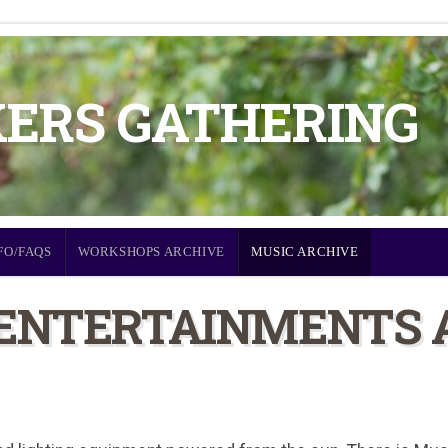
KERS GATHERING
FO/FAQS
WORKSHOPS ARCHIVE
MUSIC ARCHIVE
 ENTERTAINMENTS 