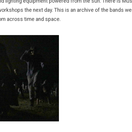
nd lighting equipment powered from the sun. There is Mus
orkshops the next day. This is an archive of the bands we
rom across time and space.