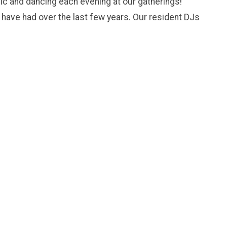
ic and dancing each evening at our gatherings!
 have had over the last few years. Our resident DJs