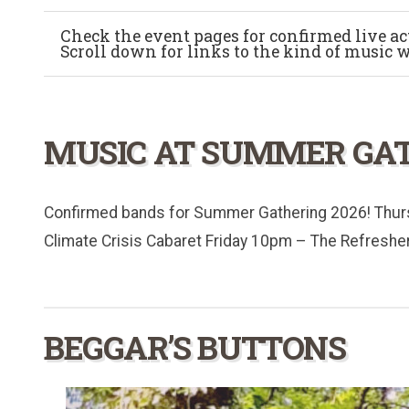
Check the event pages for confirmed live acts
Scroll down for links to the kind of music 
MUSIC AT SUMMER GAT
Confirmed bands for Summer Gathering 2026! Thu
Climate Crisis Cabaret Friday 10pm – The Refreshe
BEGGAR’S BUTTONS