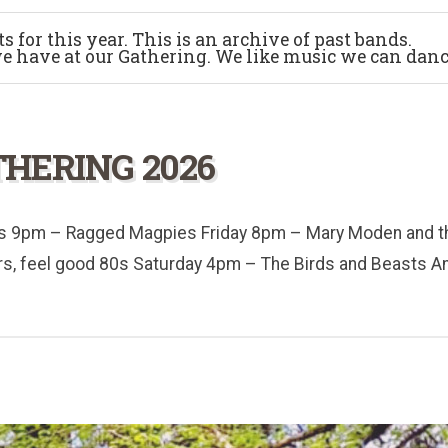
 for this year. This is an archive of past bands.
we have at our Gathering. We like music we can danc
HERING 2026
rs 9pm – Ragged Magpies Friday 8pm – Mary Moden and t
rs, feel good 80s Saturday 4pm – The Birds and Beasts A