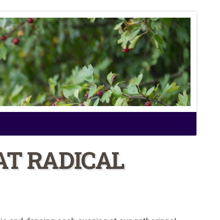
AT RADICAL