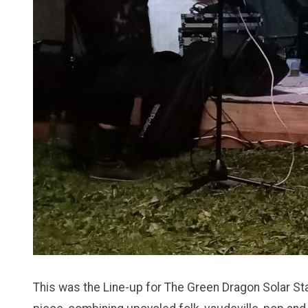
This was the Line-up for The Green Dragon Solar S