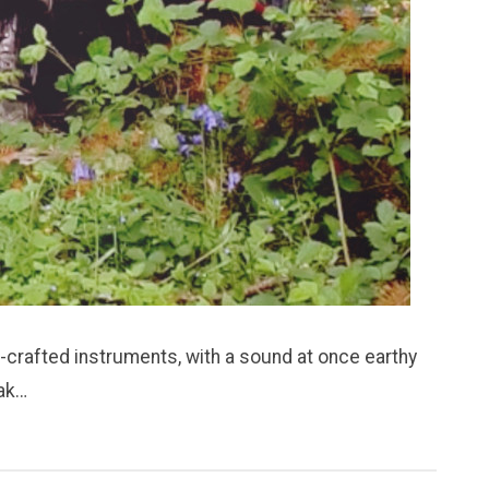
-crafted instruments, with a sound at once earthy
eak…