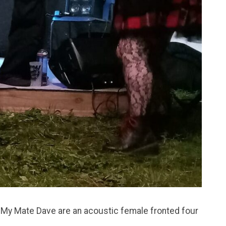
 My Mate Dave are an acoustic female fronted four