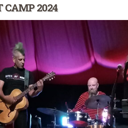
T CAMP 2024