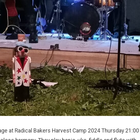
tage at Radical Bakers Harvest Camp 2024 Thursday 21:00