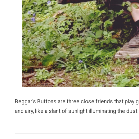
Beggar’s Buttons are three close friends that play 
and airy, like a slant of sunlight illuminating the 