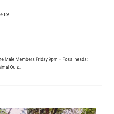
e to!
he Male Members Friday 9pm – Fossilheads:
nimal Quiz…