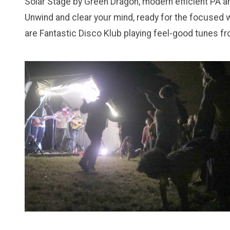
Solar Stage by Green Dragon, modern efficient PA a
Unwind and clear your mind, ready for the focused w
are Fantastic Disco Klub playing feel-good tunes f