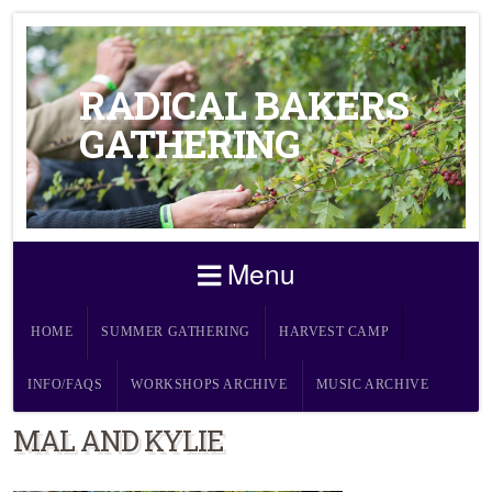
RADICAL BAKERS
GATHERING
Menu
HOME
SUMMER GATHERING
HARVEST CAMP
INFO/FAQS
WORKSHOPS ARCHIVE
MUSIC ARCHIVE
MAL AND KYLIE