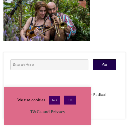
Copyright © 2026 · All Rights Reserved · Radical
We use cookies.
OK
NO
Bakers Gathering
T&Cs and Privacy