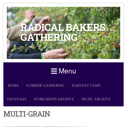
RADICAL BAKERS
GATHERING
Menu
HOME
SUMMER GATHERING
HARVEST CAMP
INFO/FAQS
WORKSHOPS ARCHIVE
MUSIC ARCHIVE
MULTI-GRAIN