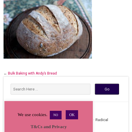
←
Bulk Baking with Andy’s Bread
We use cookies.
OK
NO
Copyright © 2026 · All Rights Reserved · Radical
T&Cs and Privacy
Bakers Gathering