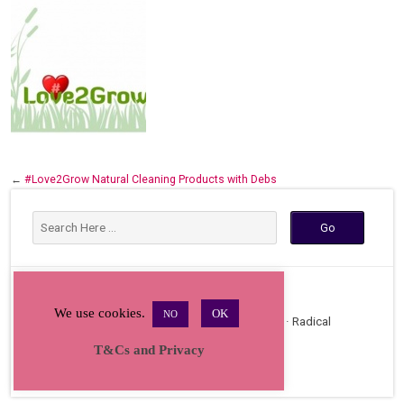
←
#Love2Grow Natural Cleaning Products with Debs
We use cookies.
OK
NO
Copyright © 2026 · All Rights Reserved · Radical
Bakers Gathering
T&Cs and Privacy