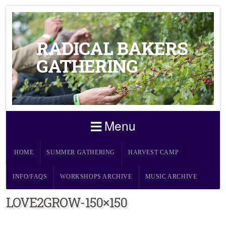
RADICAL BAKERS
GATHERING
Menu
HOME
SUMMER GATHERING
HARVEST CAMP
INFO/FAQS
WORKSHOPS ARCHIVE
MUSIC ARCHIVE
LOVE2GROW-150×150