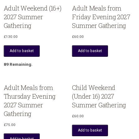
Adult Weekend (16+)
Adult Meals from
2027 Summer
Friday Evening 2027
Gathering
Summer Gathering
£
130.00
£
60.00
Add to basket
Add to basket
89 Remaining.
Adult Meals from
Child Weekend
Thursday Evening
(Under 16) 2027
2027 Summer
Summer Gathering
Gathering
£
60.00
£
75.00
Add to basket
Add to basket