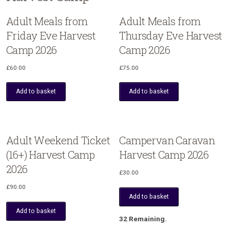
Adult Meals from
Adult Meals from
Friday Eve Harvest
Thursday Eve Harvest
Camp 2026
Camp 2026
£
60.00
£
75.00
Add to basket
Add to basket
Adult Weekend Ticket
Campervan Caravan
(16+) Harvest Camp
Harvest Camp 2026
2026
£
30.00
£
90.00
Add to basket
Add to basket
32 Remaining.