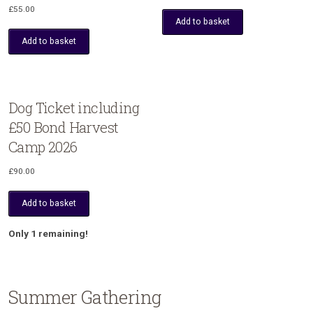
£
55.00
Add to basket
Add to basket
Dog Ticket including
£50 Bond Harvest
Camp 2026
£
90.00
Add to basket
Only 1 remaining!
Summer Gathering