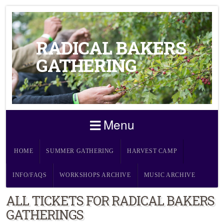
RADICAL BAKERS
GATHERING
Menu
HOME
SUMMER GATHERING
HARVEST CAMP
INFO/FAQS
WORKSHOPS ARCHIVE
MUSIC ARCHIVE
ALL TICKETS FOR RADICAL BAKERS
GATHERINGS