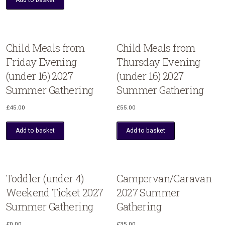
Child Meals from
Child Meals from
Friday Evening
Thursday Evening
(under 16) 2027
(under 16) 2027
Summer Gathering
Summer Gathering
£
45.00
£
55.00
Add to basket
Add to basket
Toddler (under 4)
Campervan/Caravan
Weekend Ticket 2027
2027 Summer
Summer Gathering
Gathering
£
0.00
£
35.00