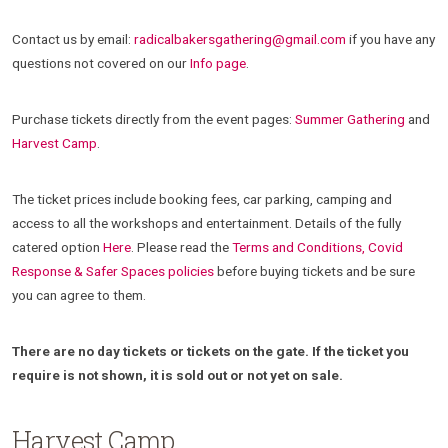
Contact us by email:
radicalbakersgathering@gmail.com
if you have any
questions not covered on our
Info page
.
Purchase tickets directly from the event pages:
Summer Gathering
and
Harvest Camp
.
The ticket prices include booking fees, car parking, camping and
access to all the workshops and entertainment. Details of the fully
catered option
Here
. Please read the
Terms and Conditions, Covid
Response & Safer Spaces policies
before buying tickets and be sure
you can agree to them.
There are no day tickets or tickets on the gate. If the ticket you
require is not shown, it is sold out or not yet on sale.
Harvest Camp