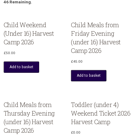
46 Remaining.
Child Weekend
Child Meals from
(Under 16) Harvest
Friday Evening
Camp 2026
(under 16) Harvest
Camp 2026
£
50.00
£
45.00
Add to basket
Add to basket
Child Meals from
Toddler (under 4)
Thursday Evening
Weekend Ticket 2026
(under 16) Harvest
Harvest Camp
Camp 2026
£
0.00