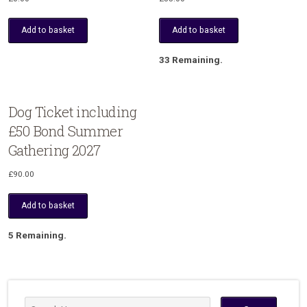
Add to basket
Add to basket
33 Remaining.
Dog Ticket including
£50 Bond Summer
Gathering 2027
£
90.00
Add to basket
5 Remaining.