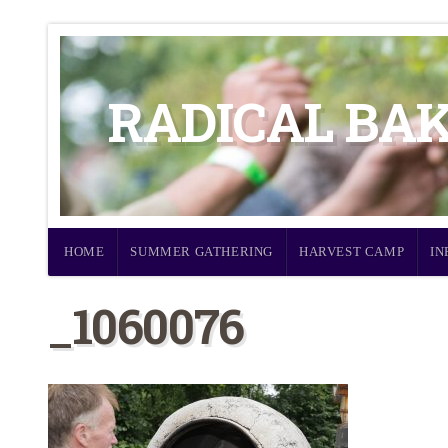
RADICAL BA
HOME
SUMMER GATHERING
HARVEST CAMP
IN
_1060076