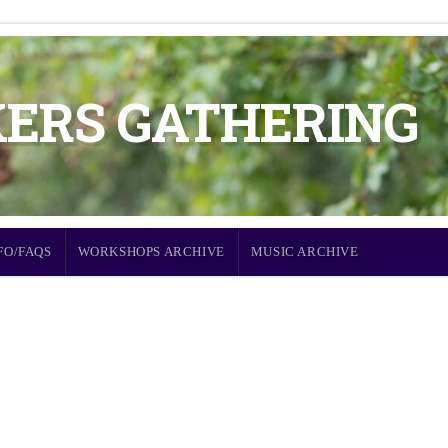
KERS GATHERING
FO/FAQS
WORKSHOPS ARCHIVE
MUSIC ARCHIVE