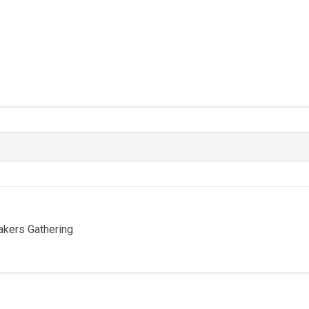
Bakers Gathering