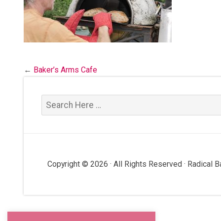
←
Baker’s Arms Cafe
Copyright © 2026 · All Rights Reserved · Radical 