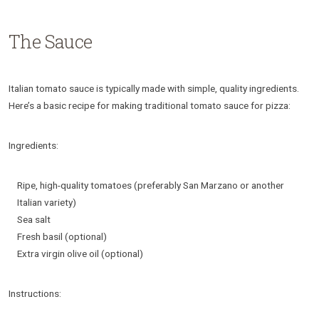
The Sauce
Italian tomato sauce is typically made with simple, quality ingredients.
Here’s a basic recipe for making traditional tomato sauce for pizza:
Ingredients:
Ripe, high-quality tomatoes (preferably San Marzano or another
Italian variety)
Sea salt
Fresh basil (optional)
Extra virgin olive oil (optional)
Instructions: