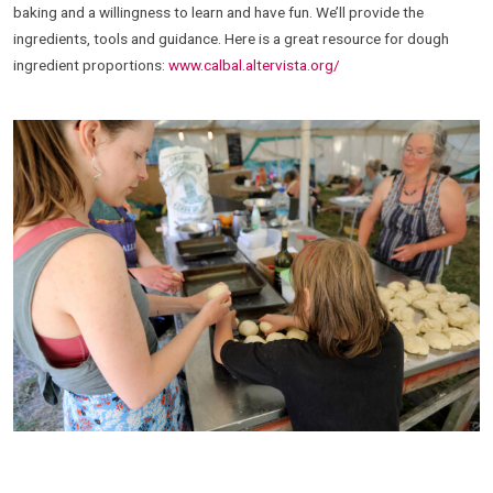
baking and a willingness to learn and have fun. We’ll provide the
ingredients, tools and guidance. Here is a great resource for dough
ingredient proportions:
www.calbal.altervista.org/