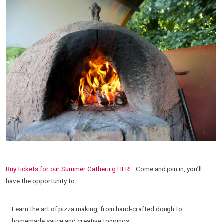
Buy tickets for our Summer Gathering HERE
. Come and join in, you’ll
have the opportunity to:
Learn the art of pizza making, from hand-crafted dough to
homemade sauce and creative toppings.