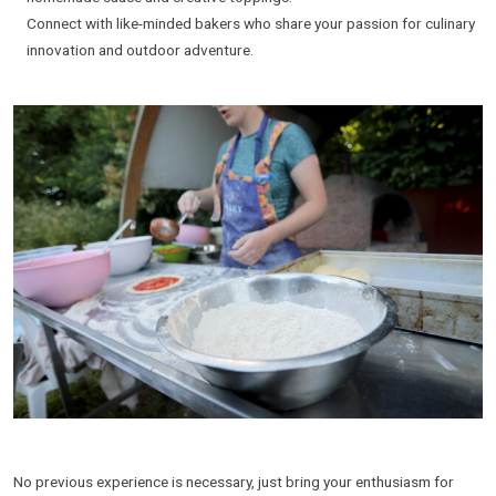
Connect with like-minded bakers who share your passion for culinary
innovation and outdoor adventure.
No previous experience is necessary, just bring your enthusiasm for