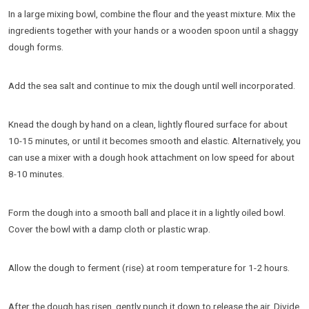
In a large mixing bowl, combine the flour and the yeast mixture. Mix the
ingredients together with your hands or a wooden spoon until a shaggy
dough forms.
Add the sea salt and continue to mix the dough until well incorporated.
Knead the dough by hand on a clean, lightly floured surface for about
10-15 minutes, or until it becomes smooth and elastic. Alternatively, you
can use a mixer with a dough hook attachment on low speed for about
8-10 minutes.
Form the dough into a smooth ball and place it in a lightly oiled bowl.
Cover the bowl with a damp cloth or plastic wrap.
Allow the dough to ferment (rise) at room temperature for 1-2 hours.
After the dough has risen, gently punch it down to release the air. Divide