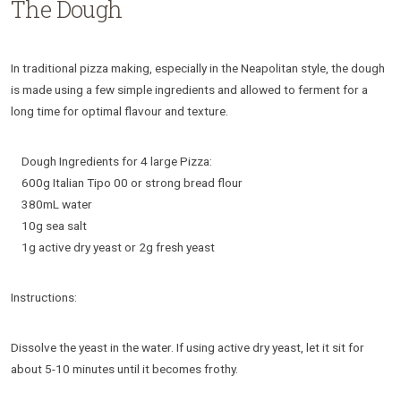
The Dough
In traditional pizza making, especially in the Neapolitan style, the dough
is made using a few simple ingredients and allowed to ferment for a
long time for optimal flavour and texture.
Dough Ingredients for 4 large Pizza:
600g Italian Tipo 00 or strong bread flour
380mL water
10g sea salt
1g active dry yeast or 2g fresh yeast
Instructions:
Dissolve the yeast in the water. If using active dry yeast, let it sit for
about 5-10 minutes until it becomes frothy.