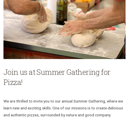
Join us at Summer Gathering for
Pizza!
We are thrilled to invite you to our annual Summer Gathering, where we
learn new and exciting skills. One of our missions is to create delicious
and authentic pizzas, surrounded by nature and good company.