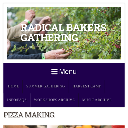
RADICAL BAKERS
GATHERING
Menu
HOME
SUMMER GATHERING
HARVEST CAMP
INFO/FAQS
WORKSHOPS ARCHIVE
MUSIC ARCHIVE
PIZZA MAKING