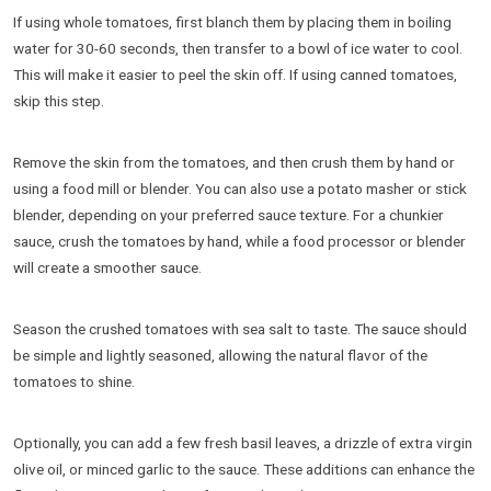
If using whole tomatoes, first blanch them by placing them in boiling
water for 30-60 seconds, then transfer to a bowl of ice water to cool.
This will make it easier to peel the skin off. If using canned tomatoes,
skip this step.
Remove the skin from the tomatoes, and then crush them by hand or
using a food mill or blender. You can also use a potato masher or stick
blender, depending on your preferred sauce texture. For a chunkier
sauce, crush the tomatoes by hand, while a food processor or blender
will create a smoother sauce.
Season the crushed tomatoes with sea salt to taste. The sauce should
be simple and lightly seasoned, allowing the natural flavor of the
tomatoes to shine.
Optionally, you can add a few fresh basil leaves, a drizzle of extra virgin
olive oil, or minced garlic to the sauce. These additions can enhance the