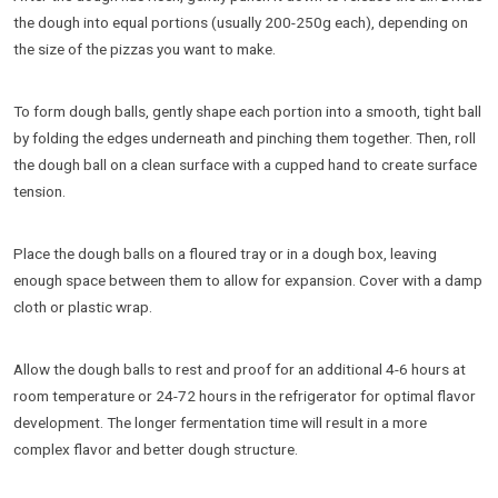
the dough into equal portions (usually 200-250g each), depending on
the size of the pizzas you want to make.
To form dough balls, gently shape each portion into a smooth, tight ball
by folding the edges underneath and pinching them together. Then, roll
the dough ball on a clean surface with a cupped hand to create surface
tension.
Place the dough balls on a floured tray or in a dough box, leaving
enough space between them to allow for expansion. Cover with a damp
cloth or plastic wrap.
Allow the dough balls to rest and proof for an additional 4-6 hours at
room temperature or 24-72 hours in the refrigerator for optimal flavor
development. The longer fermentation time will result in a more
complex flavor and better dough structure.