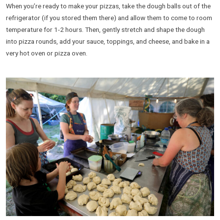
When you’re ready to make your pizzas, take the dough balls out of the
refrigerator (if you stored them there) and allow them to come to room
temperature for 1-2 hours. Then, gently stretch and shape the dough
into pizza rounds, add your sauce, toppings, and cheese, and bake in a
very hot oven or pizza oven.